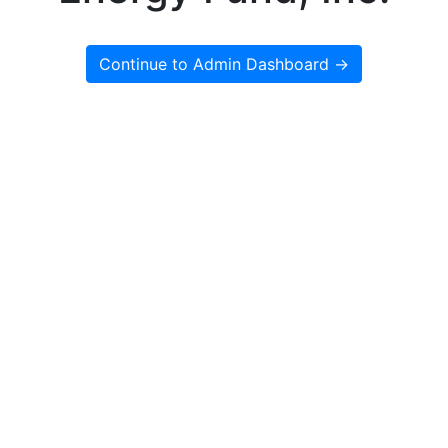
Continue to Admin Dashboard →