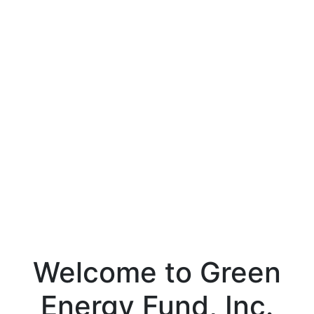
Welcome to Green
Energy Fund, Inc.